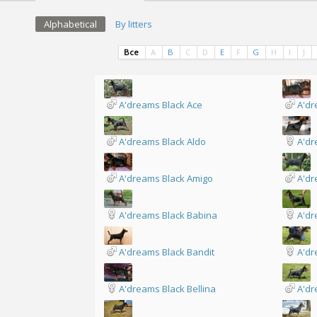
Alphabetical
By litters
Все
A
B
C
D
E
F
G
H
I
J
A'dreams Black Ace
A'dr
A'dreams Black Aldo
A'dr
A'dreams Black Amigo
A'dr
A'dreams Black Babina
A'dr
A'dreams Black Bandit
A'dr
A'dreams Black Bellina
A'dr