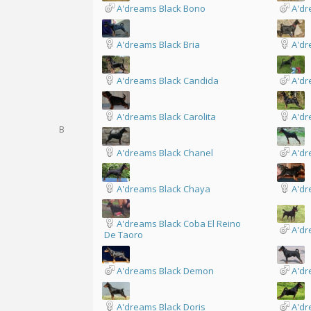
A'dreams Black Bono
A'dr
A'dreams Black Bria
A'dr
A'dreams Black Candida
A'dr
A'dreams Black Carolita
A'dr
B
A'dreams Black Chanel
A'dr
A'dreams Black Chaya
A'dr
A'dreams Black Coba El Reino
A'dr
De Taoro
A'dreams Black Demon
A'dr
A'dreams Black Doris
A'dr