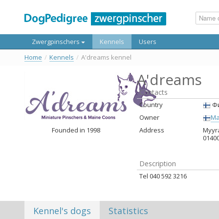
Zwergpinschers
Kennels
Users
Home
/
Kennels
/
A'dreams kennel
A'dreams
Contacts
Country
Фи
Owner
Ma
Founded in 1998
Address
Myyra
0140
Description
Tel 040 592 3216
Kennel's dogs
Statistics