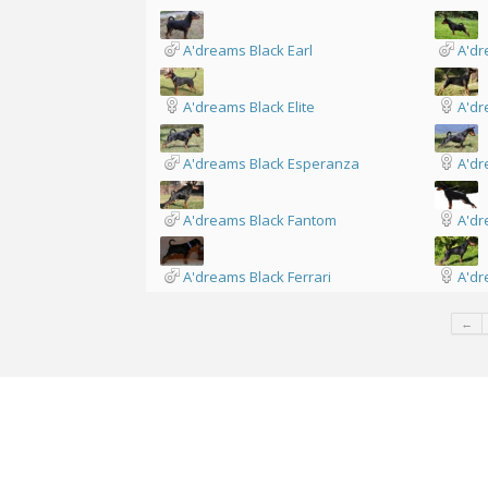
A'dreams Black Earl
A'dr
A'dreams Black Elite
A'dr
A'dreams Black Esperanza
A'dr
A'dreams Black Fantom
A'dr
A'dreams Black Ferrari
A'dr
←