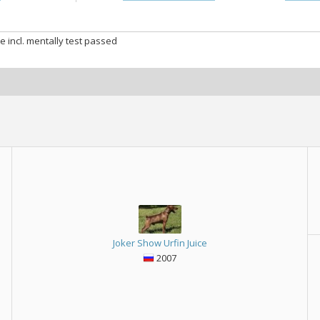
e incl. mentally test passed
Joker Show Urfin Juice
2007