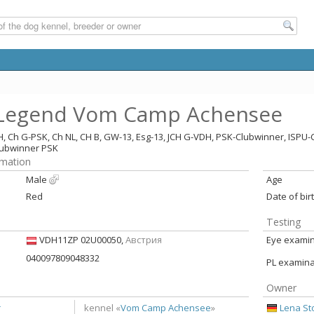
 Legend Vom Camp Achensee
H, Ch G-PSK, Ch NL, CH B, GW-13, Esg-13, JCH G-VDH, PSK-Clubwinner, ISP
lubwinner PSK
rmation
Male
Age
Red
Date of bir
Testing
VDH11ZP 02U00050,
Австрия
Eye examina
040097809048332
PL examina
Owner
r
Lena St
kennel «
Vom Camp Achensee
»