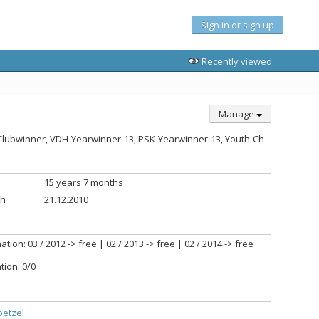
Sign in or sign up
Recently viewed
Manage
U-Clubwinner, VDH-Yearwinner-13, PSK-Yearwinner-13, Youth-Ch
15 years 7 months
th
21.12.2010
tion: 03 / 2012 -> free | 02 / 2013 -> free | 02 / 2014 -> free
tion: 0/0
oetzel