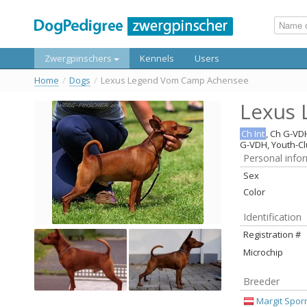
Zwergpinschers
Kennels
Users
Home
/
Dogs
/
Lexus Legend Vom Camp Achensee
Lexus
Ch Int
, Ch G-VD
G-VDH, Youth-C
Personal info
Sex
Color
Identification
Registration #
Microchip
Breeder
Margit Spor