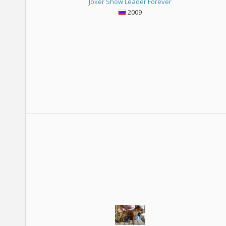
Joker Show Leader Forever
2009