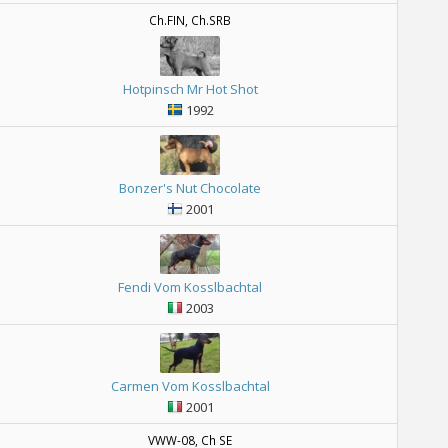
Ch.FIN, Ch.SRB
Hotpinsch Mr Hot Shot
1992
Bonzer's Nut Chocolate
2001
Fendi Vom Kosslbachtal
2003
Carmen Vom Kosslbachtal
2001
VWW-08, Ch SE