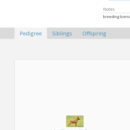
Notes
breeding licens
Pedigree
Siblings
Offspring