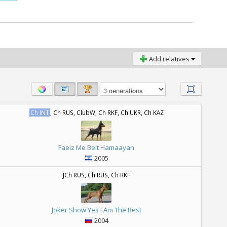
Add relatives
Ch INT
, Ch RUS, ClubW, Ch RKF, Ch UKR, Ch KAZ
Faeiz Me Beit Hamaayan
2005
JCh RUS, Ch RUS, Ch RKF
Joker Show Yes I Am The Best
2004