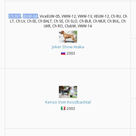
Ch INT
,
JEUW-04
, ViceEUW-05, VWW-12, VWW-13, VEUW-12, Ch RU, Ch
LT, Ch LV, Ch EE, Ch BALT, Ch SE, Ch SLO, Ch BLR, Ch MLR, Ch BUL, Ch
UKR, Ch RO, ClubW, VWW-14
Joker Show Ataka
2003
Kenzo Vom Kosslbachtal
2003