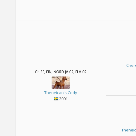
Cher
Ch SE, FIN, NORD JV-02, FI V-02
Theneican's Cody
2001
Theneic