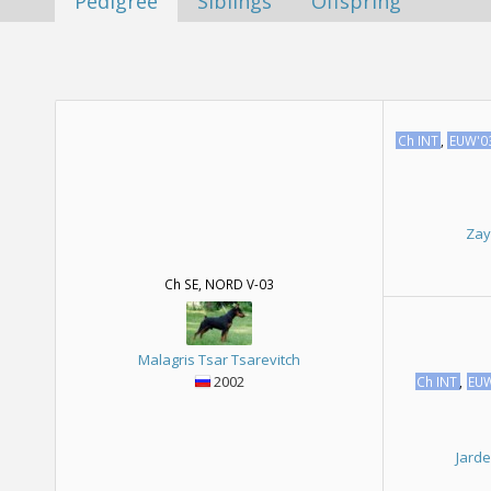
Pedigree
Siblings
Offspring
Ch INT
,
EUW'0
Zay
Ch SE, NORD V-03
Malagris Tsar Tsarevitch
2002
Ch INT
,
EU
Jard