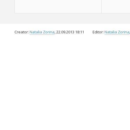
Creator:
Natalia Zorina
, 22.09.2013 18:11
Editor:
Natalia Zorina