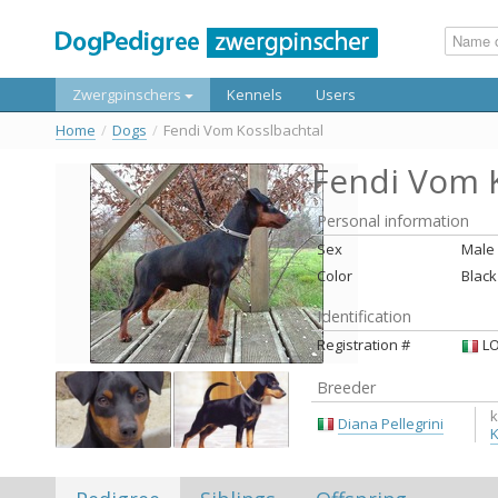
Zwergpinschers
Kennels
Users
Home
/
Dogs
/
Fendi Vom Kosslbachtal
Fendi Vom K
Personal information
Sex
Male
Color
Black
Identification
Registration #
LO
Breeder
k
Diana Pellegrini
K