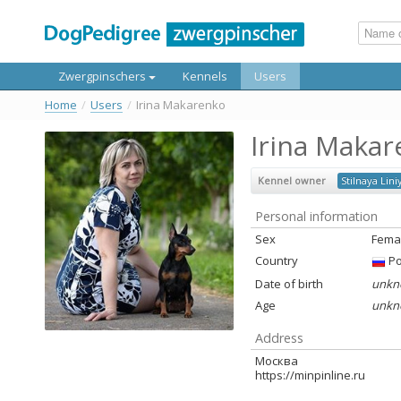
Zwergpinschers
Kennels
Users
Home
/
Users
/
Irina Makarenko
Irina Maka
Kennel owner
Stilnaya Lini
Personal information
Sex
Fema
Country
Ро
Date of birth
unkn
Age
unkn
Address
Москва
https://minpinline.ru