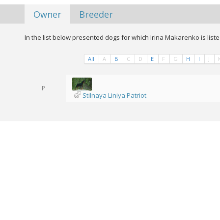
Owner
Breeder
In the list below presented dogs for which Irina Makarenko is list
All
A
B
C
D
E
F
G
H
I
J
P
Stilnaya Liniya Patriot