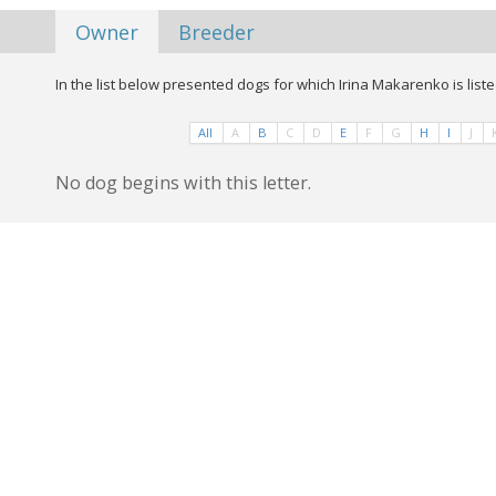
Owner
Breeder
In the list below presented dogs for which Irina Makarenko is list
All
A
B
C
D
E
F
G
H
I
J
No dog begins with this letter.