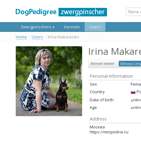
Zwergpinschers
Kennels
Users
Home
/
Users
/
Irina Makarenko
Irina Maka
Kennel owner
Stilnaya Lini
Personal information
Sex
Fema
Country
Ро
Date of birth
unkn
Age
unkn
Address
Москва
https://minpinline.ru