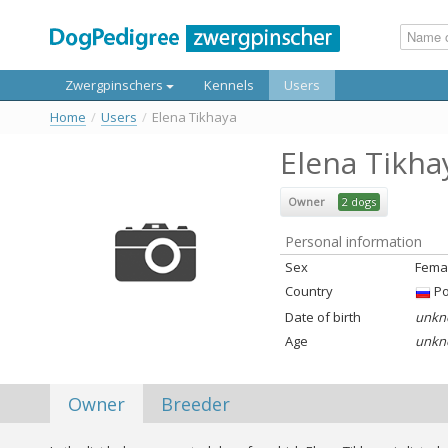
Zwergpinschers
Kennels
Users
Home
/
Users
/
Elena Tikhaya
Elena Tikha
Owner
2 dogs
Personal information
Sex
Fema
Country
Ро
Date of birth
unkn
Age
unkn
Owner
Breeder