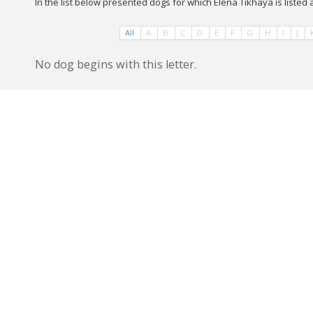
In the list below presented dogs for which Elena Tikhaya is listed
All
A
B
C
D
E
F
G
H
I
J
No dog begins with this letter.