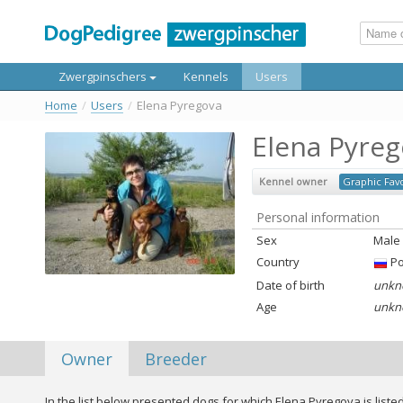
Zwergpinschers
Kennels
Users
Home
/
Users
/
Elena Pyregova
Elena Pyreg
Kennel owner
Graphic Favo
Personal information
Sex
Male
Country
Ро
Date of birth
unkn
Age
unkn
Owner
Breeder
In the list below presented dogs for which Elena Pyregova is liste