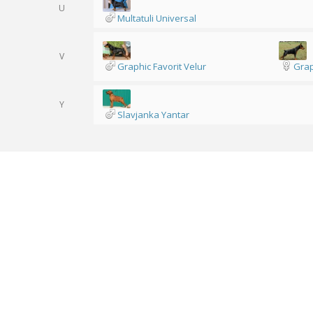
U
Multatuli Universal
V
Graphic Favorit Velur
Grap
Y
Slavjanka Yantar