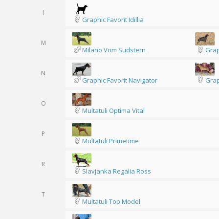
I
Graphic Favorit Idillia
M
Milano Vom Sudstern
Grap
N
Graphic Favorit Navigator
Grap
O
Multatuli Optima Vital
P
Multatuli Primetime
R
Slavjanka Regalia Ross
T
Multatuli Top Model