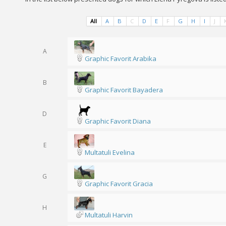
All
A
B
C
D
E
F
G
H
I
J
A
Graphic Favorit Arabika
B
Graphic Favorit Bayadera
D
Graphic Favorit Diana
E
Multatuli Evelina
G
Graphic Favorit Gracia
H
Multatuli Harvin