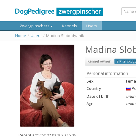
Zwergpinschers
Kennels
Users
Home
/
Users
/
Madina Slobodyanik
Madina Slo
Kennel owner
Iz Piterskog
Personal information
Sex
Fema
Country
Ро
Date of birth
unkn
Age
unkn
Recent activity: 02.03.2020 16:06