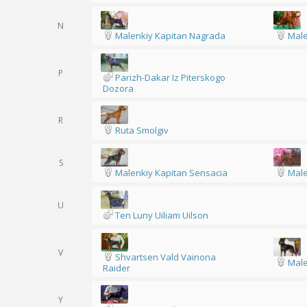
N
Malenkiy Kapitan Nagrada
Male
P
Parizh-Dakar Iz Piterskogo
Dozora
R
Ruta Smolgiv
S
Malenkiy Kapitan Sensacia
Male
U
Ten Luny Uiliam Uilson
V
Shvartsen Vald Vainona
Male
Raider
Y