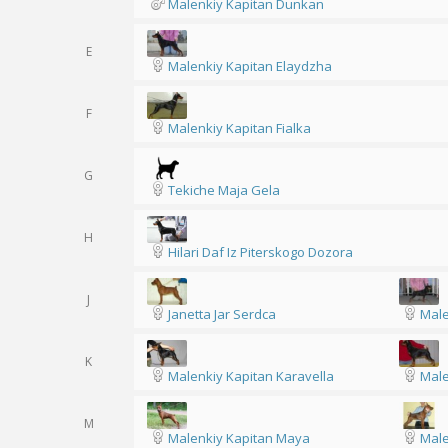
Malenkiy Kapitan Dunkan
E
Malenkiy Kapitan Elaydzha
F
Malenkiy Kapitan Fialka
G
Tekiche Maja Gela
H
Hilari Daf Iz Piterskogo Dozora
J
Janetta Jar Serdca
Male
K
Malenkiy Kapitan Karavella
Male
M
Malenkiy Kapitan Maya
Male