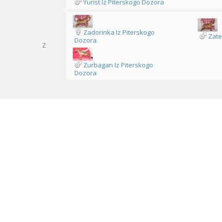
Yurist Iz Piterskogo Dozora
Zadorinka Iz Piterskogo
Zate
Dozora
Z
Zurbagan Iz Piterskogo
Dozora