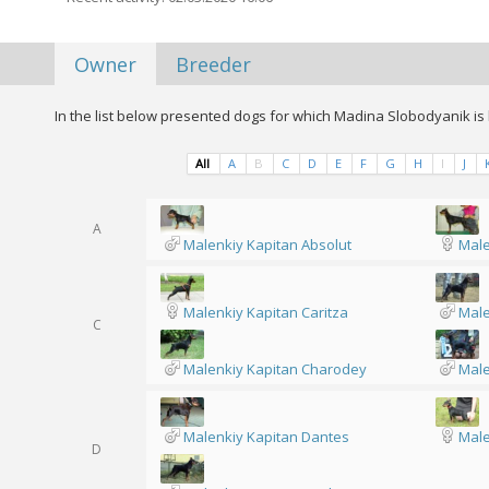
Owner
Breeder
In the list below presented dogs for which Madina Slobodyanik is 
All
A
B
C
D
E
F
G
H
I
J
A
Malenkiy Kapitan Absolut
Male
Malenkiy Kapitan Caritza
Male
C
Malenkiy Kapitan Charodey
Male
Malenkiy Kapitan Dantes
Male
D