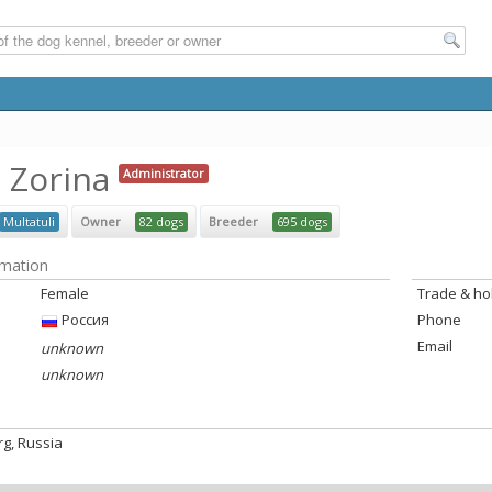
a Zorina
Administrator
Multatuli
Owner
82 dogs
Breeder
695 dogs
rmation
Female
Trade & h
Россия
Phone
Email
unknown
unknown
rg, Russia