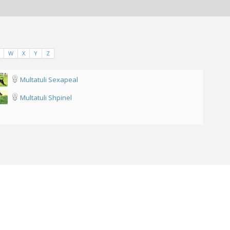
W
X
Y
Z
Multatuli Sexapeal
Multatuli Shpinel