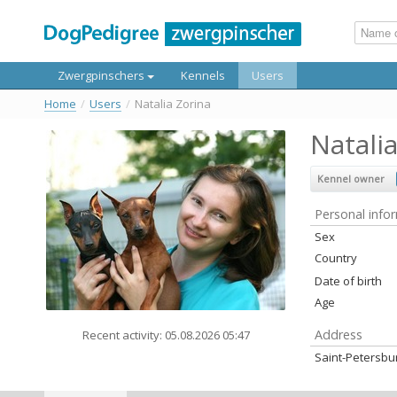
Zwergpinschers
Kennels
Users
Home
/
Users
/
Natalia Zorina
Natali
Kennel owner
Personal info
Sex
Country
Date of birth
Age
Address
Recent activity: 05.08.2026 05:47
Saint-Petersbu