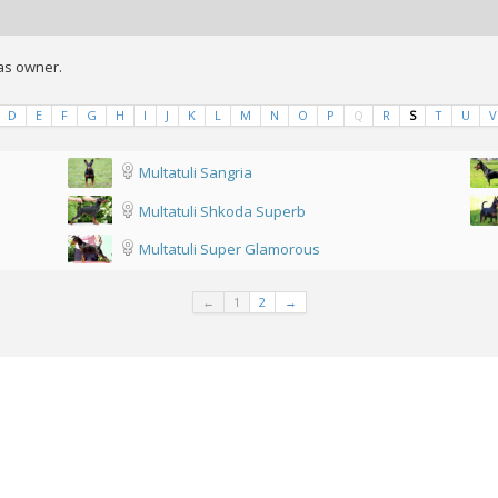
 as owner.
D
E
F
G
H
I
J
K
L
M
N
O
P
Q
R
S
T
U
V
Multatuli Sangria
Multatuli Shkoda Superb
Multatuli Super Glamorous
←
1
2
→