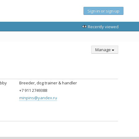
Sign in or sign up
Recently viewed
Manage
obby
Breeder, dog trainer & handler
+7 911 2749388
minpins@yandex.ru