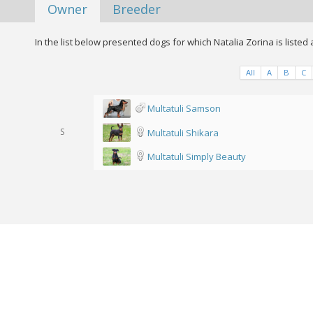
Owner
Breeder
In the list below presented dogs for which Natalia Zorina is listed
All
A
B
C
Multatuli Samson
S
Multatuli Shikara
Multatuli Simply Beauty