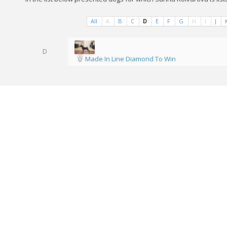
All
A
B
C
D
E
F
G
H
I
J
D
Made In Line Diamond To Win