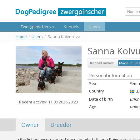
Zwergpinschers
Kennels
Users
Home
/
Users
/
Sanna Koivurova
Sanna Koiv
Kennel owner
Made In Lin
Personal information
Sex
Fema
Country
Ш
Date of birth
unkn
Recent activity: 11.03.2026 20:23
Age
unkn
Owner
Breeder
In the list below presented dogs for which Sanna Koivurova is lis