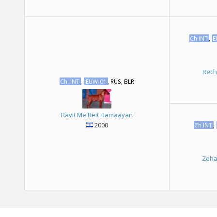
Ch INT
,
E
Rech
Ch. INT
,
JEUW-01
, RUS, BLR
Ravit Me Beit Hamaayan
2000
Ch INT
,
Zeha