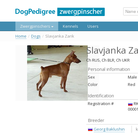
Zwergpinschers
Kennels
Users
Home
/
Dogs
/
Slavjanka Zarik
Slavjanka Za
Ch RUS, Ch BLR, Ch UKR
Personal information
Sex
Male
Color
Red
Identification
Registration #
RK
0000
Breeder
Georg Baklushin
k