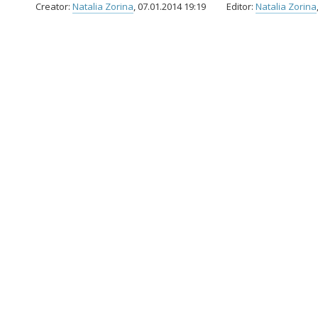
Creator:
Natalia Zorina
, 07.01.2014 19:19
Editor:
Natalia Zorina