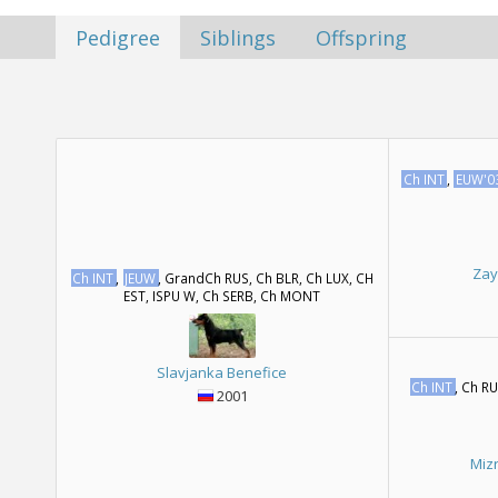
Pedigree
Siblings
Offspring
Ch INT
,
EUW'0
Zay
Ch INT
,
JEUW
, GrandCh RUS, Ch BLR, Ch LUX, CH
EST, ISPU W, Ch SERB, Ch MONT
Slavjanka Benefice
Ch INT
, Ch R
2001
Miz