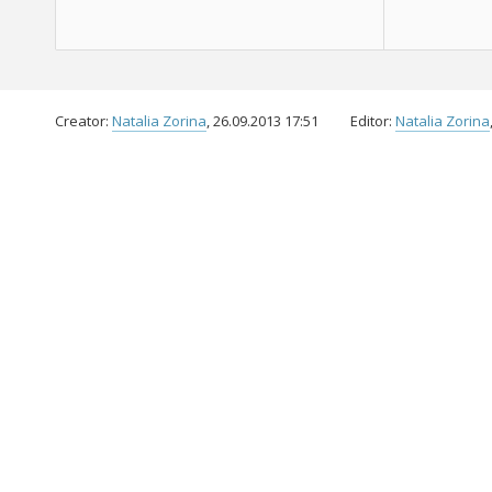
Creator:
Natalia Zorina
, 26.09.2013 17:51
Editor:
Natalia Zorina