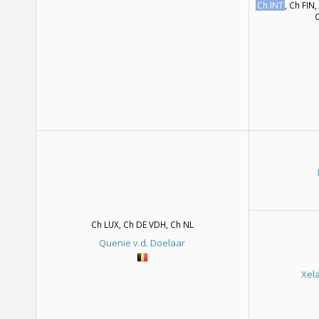
Ch INT
, Ch FIN,
C
Ch LUX, Ch DE VDH, Ch NL
Quenie v.d. Doelaar
Xel