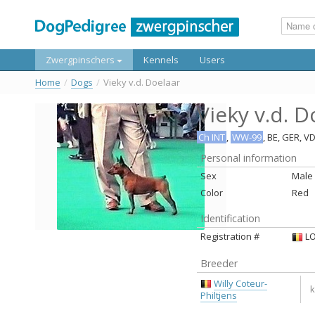
Zwergpinschers
Kennels
Users
Home
/
Dogs
/
Vieky v.d. Doelaar
Vieky v.d. D
Ch INT
,
WW-99
, BE, GER, V
Personal information
Sex
Male
Color
Red
Identification
Registration #
LO
Breeder
Willy Coteur-
k
Philtjens