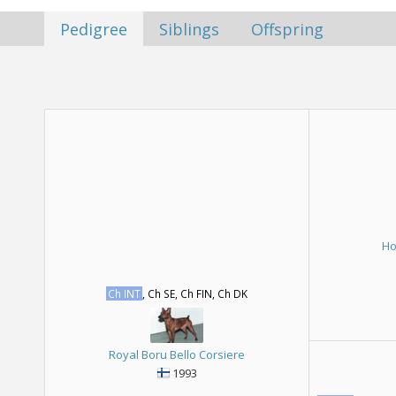
Pedigree
Siblings
Offspring
Ho
Ch INT
, Ch SE, Ch FIN, Ch DK
Royal Boru Bello Corsiere
1993