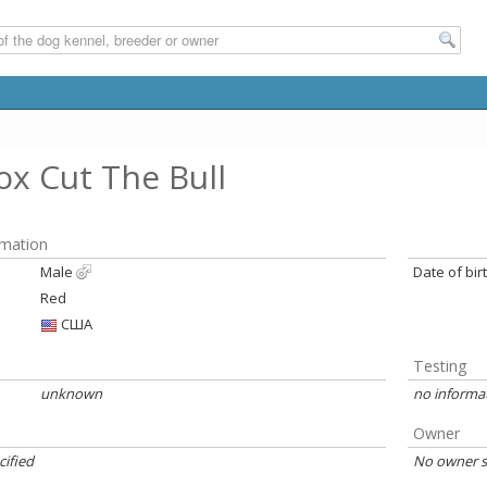
x Cut The Bull
rmation
Male
Date of bir
Red
США
Testing
unknown
no informa
Owner
cified
No owner s