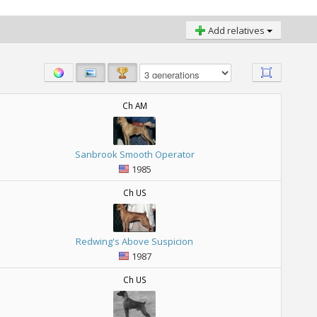
Add relatives
Ch AM
Sanbrook Smooth Operator
1985
Ch US
Redwing's Above Suspicion
1987
Ch US