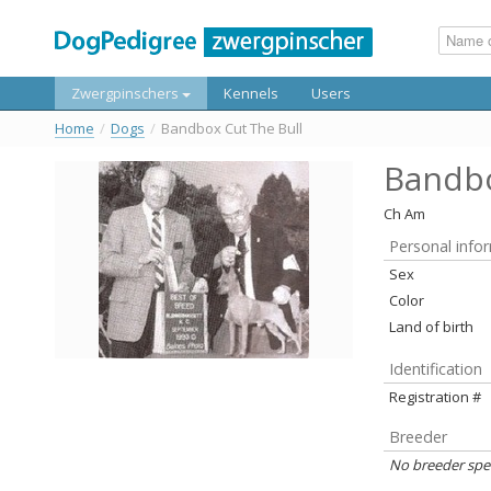
Zwergpinschers
Kennels
Users
Home
/
Dogs
/
Bandbox Cut The Bull
Bandbo
Ch Am
Personal info
Sex
Color
Land of birth
Identification
Registration #
Breeder
No breeder spe