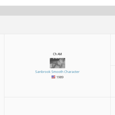
Ch AM
Sanbrook Smooth Character
1989