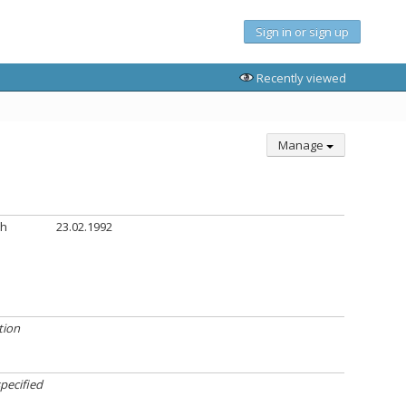
Sign in or sign up
Recently viewed
Manage
th
23.02.1992
tion
pecified