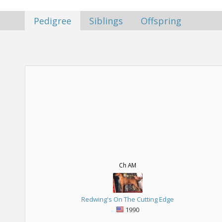
Pedigree
Siblings
Offspring
Ch AM
Redwing's On The Cutting Edge
1990