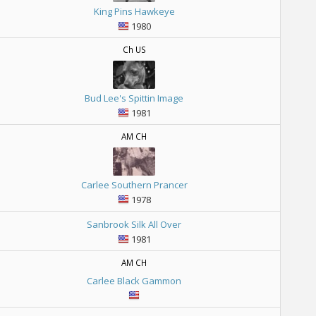
King Pins Hawkeye
1980
Ch US
Bud Lee's Spittin Image
1981
AM CH
Carlee Southern Prancer
1978
Sanbrook Silk All Over
1981
AM CH
Carlee Black Gammon