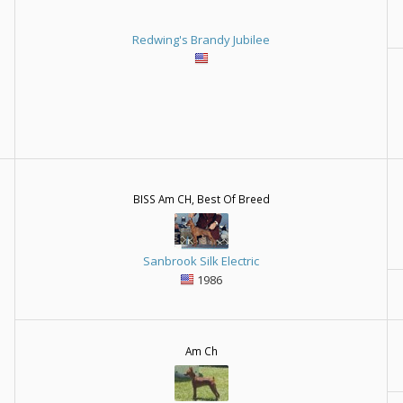
Redwing's Brandy Jubilee
BISS Am CH, Best Of Breed
Sanbrook Silk Electric
1986
Am Ch