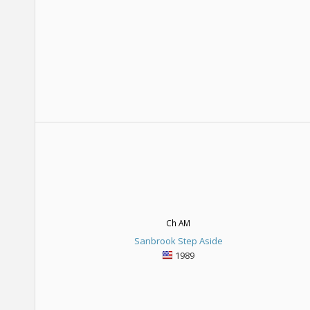
Ch AM
Sanbrook Step Aside
1989