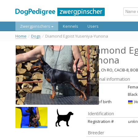
Zwergpinschers
Kennels
Users
Home
/
Dogs
/
Diamond Egoist Yuseniya-Yunona
Diamond Ego
Yunona
J Ch UA, Ch RO, CACIB-8, BO
Personal information
Sex
Fema
Color
Black
Land of birth
Ук
Identification
Registration #
unkn
Breeder