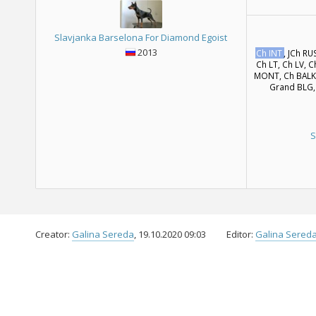
Slavjanka Barselona For Diamond Egoist
2013
Ch INT
, JCh RU
Ch LT, Ch LV, 
MONT, Ch BALK,
Grand BLG,
S
Creator:
Galina Sereda
, 19.10.2020 09:03
Editor:
Galina Sered