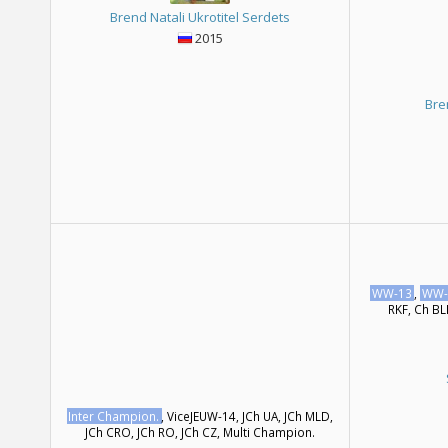
Brend Natali Ukrotitel Serdets
2015
Bre
WW-13
,
WW-
RKF, Ch BL
Inter Champion.
, ViceJEUW-14, JCh UA, JCh MLD,
JCh CRO, JCh RO, JCh CZ, Multi Сhampion.