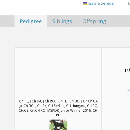
Galina Sereda
k
Pedigree
Siblings
Offspring
J 
S
J Ch PL, J Ch UA, J Ch RO, J Ch H, J Ch BG, J Gr Ch UA,
J gr Ch BG, J Ch SK, CH Serbia, CH Hungaru, CH RO,
CH.CZ, Gr.CH.RO, MSPDK Junior Winner 2016, CH
PL