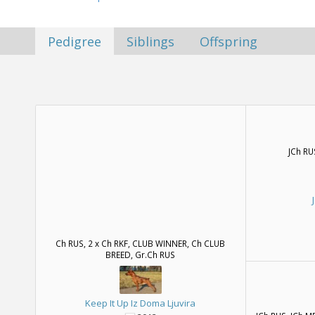
Pedigree
Siblings
Offspring
JCh RU
Ch RUS, 2 x Ch RKF, CLUB WINNER, Ch CLUB
BREED, Gr.Ch RUS
Keep It Up Iz Doma Ljuvira