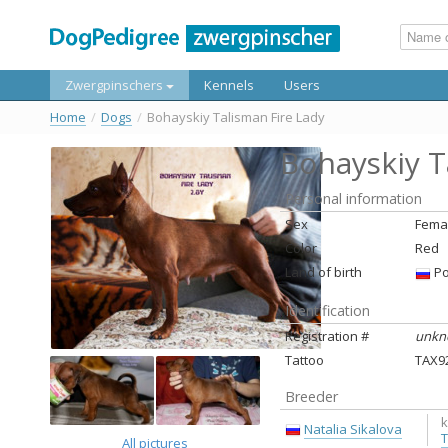
Zwergpinschers
Kennels
Users
Home
/
Dogs
/
Bohayskiy Talisman Fire Lady
Bohayskiy T
Personal information
Sex
Fema
Color
Red
Land of birth
Ро
Identification
Registration #
unkn
Tattoo
ТАХ9
Breeder
k
Natalia Sikalova
T
All pictures