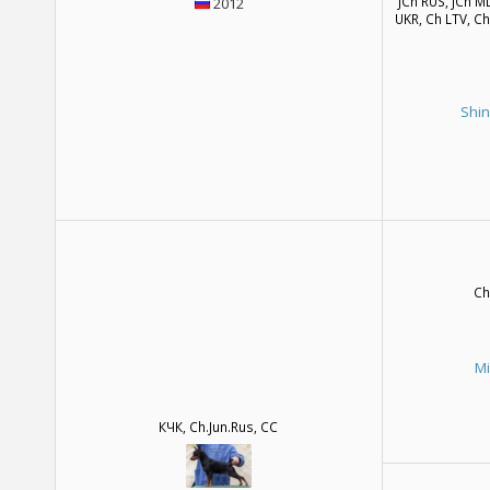
JCh RUS, JCh M
2012
UKR, Ch LTV, C
Shin
Ch
M
КЧК, Ch.Jun.Rus, CC