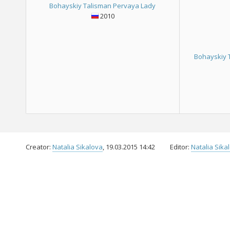
Bohayskiy Talisman Pervaya Lady
2010
Bohayskiy 
Creator:
Natalia Sikalova
, 19.03.2015 14:42
Editor:
Natalia Sika