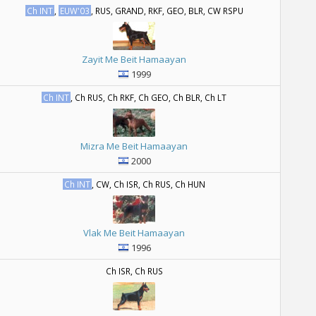
Ch INT
,
EUW'03
, RUS, GRAND, RKF, GEO, BLR, CW RSPU
Zayit Me Beit Hamaayan
1999
Ch INT
, Ch RUS, Ch RKF, Ch GEO, Ch BLR, Ch LT
Mizra Me Beit Hamaayan
2000
Ch INT
, CW, Ch ISR, Ch RUS, Ch HUN
Vlak Me Beit Hamaayan
1996
Ch ISR, Ch RUS