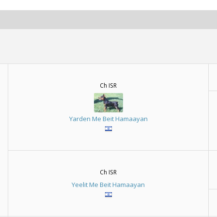
Ch ISR
Yarden Me Beit Hamaayan
Ch ISR
Yeelit Me Beit Hamaayan