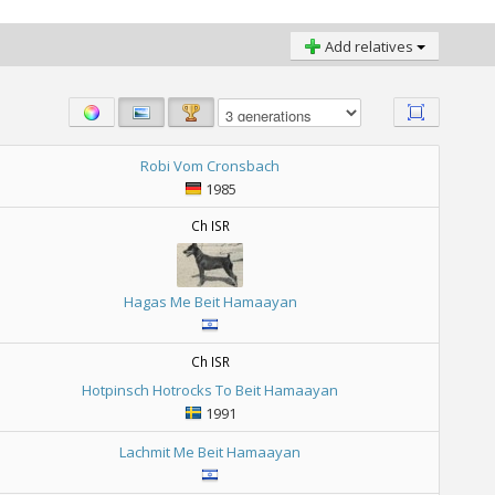
Add relatives
Robi Vom Cronsbach
1985
Ch ISR
Hagas Me Beit Hamaayan
Ch ISR
Hotpinsch Hotrocks To Beit Hamaayan
1991
Lachmit Me Beit Hamaayan