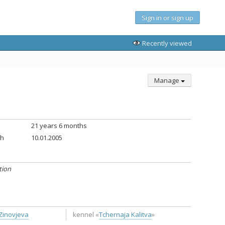
Sign in or sign up
Recently viewed
Manage
21 years 6 months
th
10.01.2005
tion
Zinovjeva
kennel «
Tchernaja Kalitva
»