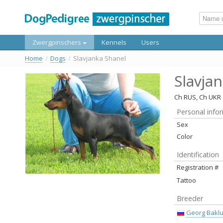
Zwergpinschers
Kennels
Users
Home
/
Dogs
/
Slavjanka Shanel
Slavja
Ch RUS, Ch UKR
Personal info
Sex
Color
Identification
Registration #
Tattoo
Breeder
Georg Bakl