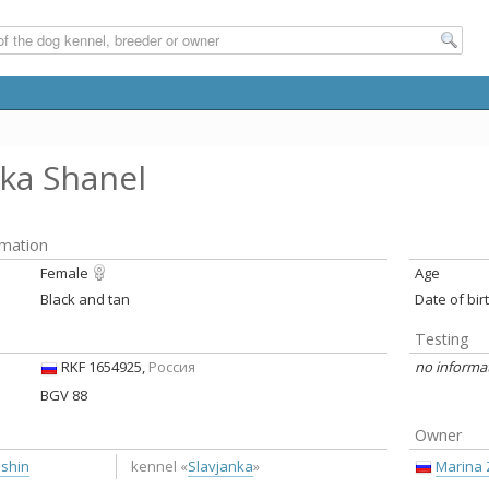
nka Shanel
rmation
Female
Age
Black and tan
Date of bir
Testing
RKF 1654925,
Россия
no informa
BGV 88
Owner
ushin
Marina 
kennel «
Slavjanka
»