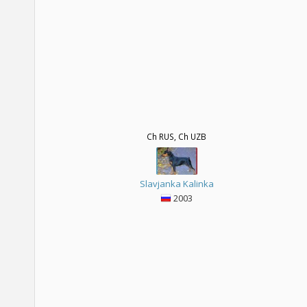
Ch RUS, Ch UZB
Slavjanka Kalinka
2003