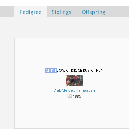
Pedigree
Siblings
Offspring
Ch INT
, CW, Ch ISR, Ch RUS, Ch HUN
Vlak Me Beit Hamaayan
1996