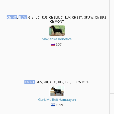
Ch INT
,
JEUW
, GrandCh RUS, Ch BLR, Ch LUX, CH EST, ISPU W, Ch SERB,
Ch MONT
Slavjanka Benefice
2001
Ch INT
, RUS, RKF, GEO, BLR, EST, LT, CW RSPU
Gurit Me Beit Hamaayan
1999