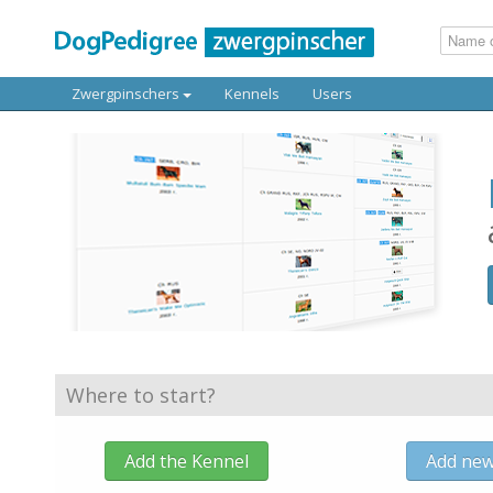
Zwergpinschers
Kennels
Users
Where to start?
Add the Kennel
Add ne