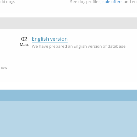
add dogs
See dog profiles,
sale offers
and enj
02
English version
Мая.
We have prepared an English version of database.
 now