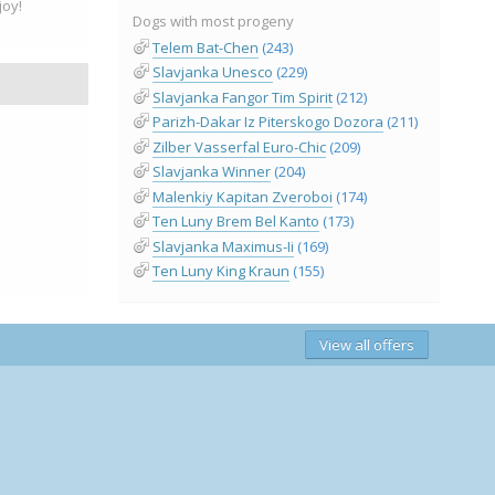
oy!
Dogs with most progeny
Telem Bat-Chen
(243)
Slavjanka Unesco
(229)
Slavjanka Fangor Tim Spirit
(212)
Parizh-Dakar Iz Piterskogo Dozora
(211)
Zilber Vasserfal Euro-Chic
(209)
Slavjanka Winner
(204)
Malenkiy Kapitan Zveroboi
(174)
Ten Luny Brem Bel Kanto
(173)
Slavjanka Maximus-Ii
(169)
Ten Luny King Kraun
(155)
View all offers