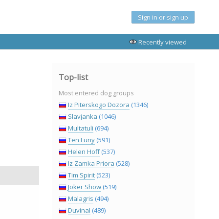
Sign in or sign up
Recently viewed
Top-list
Most entered dog groups
Iz Piterskogo Dozora
(1346)
Slavjanka
(1046)
Multatuli
(694)
Ten Luny
(591)
Helen Hoff
(537)
Iz Zamka Priora
(528)
Tim Spirit
(523)
Joker Show
(519)
Malagris
(494)
Duvinal
(489)