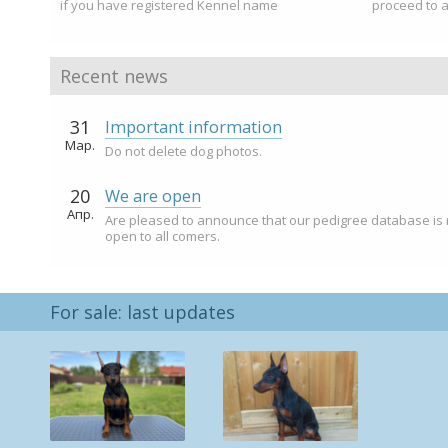
if you have registered Kennel name
proceed to 
Recent news
31
Important information
Мар.
Do not delete dog photos.
20
We are open
Апр.
Are pleased to announce that our pedigree database is
open to all comers.
For sale: last updates