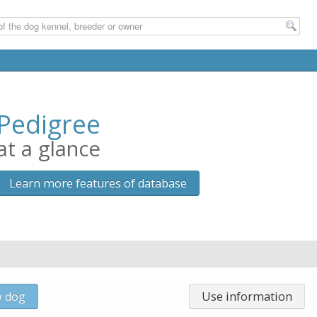
Pedigree
at a glance
Learn more features of database
w dog
Use information